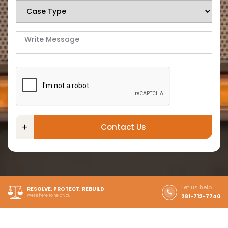
Contact Us
Let us help
RESOLVE, PROTECT, REBUILD
We're here to help you.
281-712-7740