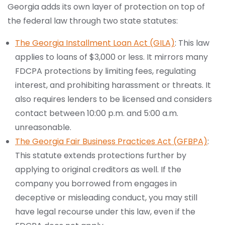
Georgia adds its own layer of protection on top of
the federal law through two state statutes:
The Georgia Installment Loan Act (GILA)
: This law
applies to loans of $3,000 or less. It mirrors many
FDCPA protections by limiting fees, regulating
interest, and prohibiting harassment or threats. It
also requires lenders to be licensed and considers
contact between 10:00 p.m. and 5:00 a.m.
unreasonable.
The Georgia Fair Business Practices Act (GFBPA)
:
This statute extends protections further by
applying to original creditors as well. If the
company you borrowed from engages in
deceptive or misleading conduct, you may still
have legal recourse under this law, even if the