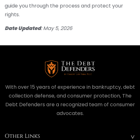
guide you through the process and protect your
rights.
Date Updated
: May 5, 2026
With over 15 years of experience in bankruptcy, debt
collection defense, and consumer protection, The
Debt Defenders are a recognized team of consumer
advocates.
Other Links