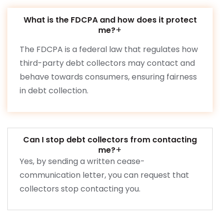
What is the FDCPA and how does it protect
+
me?
The FDCPA is a federal law that regulates how
third-party debt collectors may contact and
behave towards consumers, ensuring fairness
in debt collection.
Can I stop debt collectors from contacting
+
me?
Yes, by sending a written cease-
communication letter, you can request that
collectors stop contacting you.