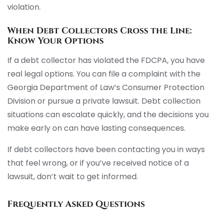
violation.
When Debt Collectors Cross the Line:
Know Your Options
If a debt collector has violated the FDCPA, you have
real legal options. You can file a complaint with the
Georgia Department of Law’s Consumer Protection
Division or pursue a private lawsuit. Debt collection
situations can escalate quickly, and the decisions you
make early on can have lasting consequences.
If debt collectors have been contacting you in ways
that feel wrong, or if you’ve received notice of a
lawsuit, don’t wait to get informed.
Frequently Asked Questions