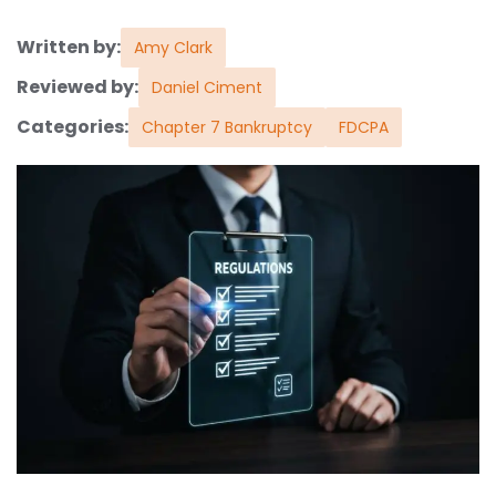
Written by:
Amy Clark
Reviewed by:
Daniel Ciment
Categories:
Chapter 7 Bankruptcy
FDCPA