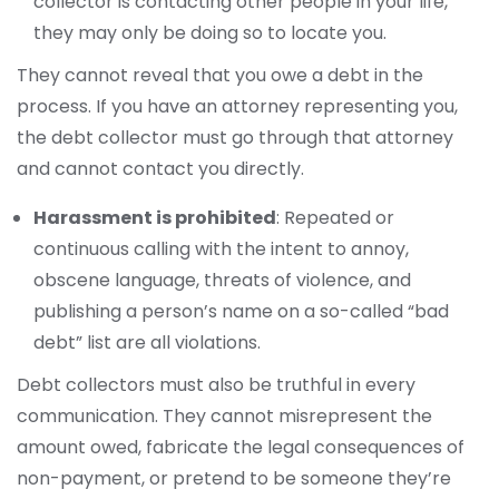
collector is contacting other people in your life,
they may only be doing so to locate you.
They cannot reveal that you owe a debt in the
process. If you have an attorney representing you,
the debt collector must go through that attorney
and cannot contact you directly.
Harassment is prohibited
: Repeated or
continuous calling with the intent to annoy,
obscene language, threats of violence, and
publishing a person’s name on a so-called “bad
debt” list are all violations.
Debt collectors must also be truthful in every
communication. They cannot misrepresent the
amount owed, fabricate the legal consequences of
non-payment, or pretend to be someone they’re