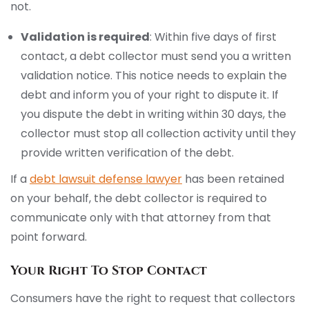
not.
Validation is required
: Within five days of first
contact, a debt collector must send you a written
validation notice. This notice needs to explain the
debt and inform you of your right to dispute it. If
you dispute the debt in writing within 30 days, the
collector must stop all collection activity until they
provide written verification of the debt.
If a
debt lawsuit defense lawyer
has been retained
on your behalf, the debt collector is required to
communicate only with that attorney from that
point forward.
Your Right To Stop Contact
Consumers have the right to request that collectors