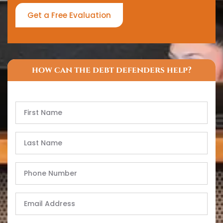
Get a Free Evaluation
how can the debt defenders help?