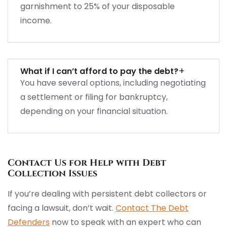
garnishment to 25% of your disposable
income.
+
What if I can’t afford to pay the debt?
You have several options, including negotiating
a settlement or filing for bankruptcy,
depending on your financial situation.
Contact Us for Help with Debt
Collection Issues
If you’re dealing with persistent debt collectors or
facing a lawsuit, don’t wait.
Contact The Debt
Defenders
now to speak with an expert who can