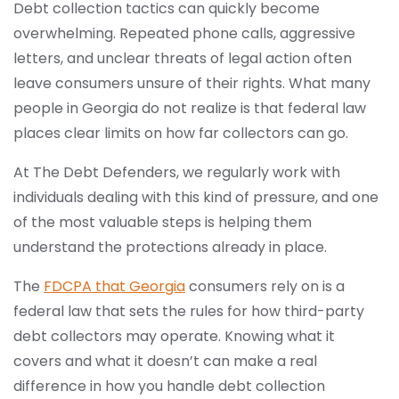
Debt collection tactics can quickly become
overwhelming. Repeated phone calls, aggressive
letters, and unclear threats of legal action often
leave consumers unsure of their rights. What many
people in Georgia do not realize is that federal law
places clear limits on how far collectors can go.
At The Debt Defenders, we regularly work with
individuals dealing with this kind of pressure, and one
of the most valuable steps is helping them
understand the protections already in place.
The
FDCPA that Georgia
consumers rely on is a
federal law that sets the rules for how third-party
debt collectors may operate. Knowing what it
covers and what it doesn’t can make a real
difference in how you handle debt collection