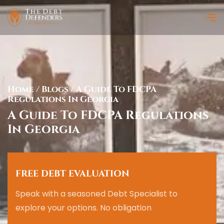
Home
/
Blogs
/
A Guide To FDCPA
Regulations In Georgia
A Guide To FDCPA Regulations
In Georgia
FREE DEBT EVALUATION
Speak with a seasoned Debt Specialist to
explore your options. No obligation