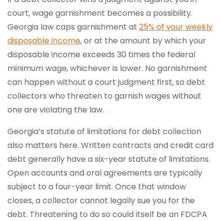
court, wage garnishment becomes a possibility.
Georgia law caps garnishment at
25% of your weekly
disposable income
, or at the amount by which your
disposable income exceeds 30 times the federal
minimum wage, whichever is lower. No garnishment
can happen without a court judgment first, so debt
collectors who threaten to garnish wages without
one are violating the law.
Georgia’s statute of limitations for debt collection
also matters here. Written contracts and credit card
debt generally have a six-year statute of limitations.
Open accounts and oral agreements are typically
subject to a four-year limit. Once that window
closes, a collector cannot legally sue you for the
debt. Threatening to do so could itself be an FDCPA