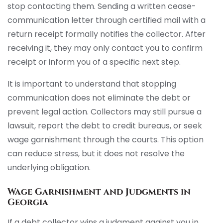
stop contacting them. Sending a written cease-
communication letter through certified mail with a
return receipt formally notifies the collector. After
receiving it, they may only contact you to confirm
receipt or inform you of a specific next step.
It is important to understand that stopping
communication does not eliminate the debt or
prevent legal action. Collectors may still pursue a
lawsuit, report the debt to credit bureaus, or seek
wage garnishment through the courts. This option
can reduce stress, but it does not resolve the
underlying obligation.
Wage Garnishment and Judgments in
Georgia
If a debt collector wins a judgment against you in