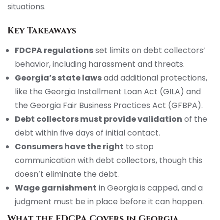
situations.
Key Takeaways
FDCPA regulations
set limits on debt collectors’
behavior, including harassment and threats.
Georgia’s state laws
add additional protections,
like the Georgia Installment Loan Act (GILA) and
the Georgia Fair Business Practices Act (GFBPA).
Debt collectors must provide validation
of the
debt within five days of initial contact.
Consumers have the right
to stop
communication with debt collectors, though this
doesn’t eliminate the debt.
Wage garnishment
in Georgia is capped, and a
judgment must be in place before it can happen.
What the FDCPA Covers in Georgia