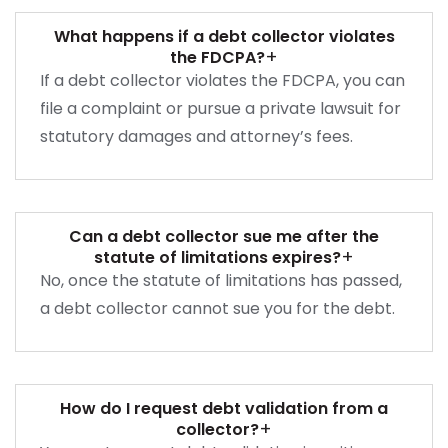
What happens if a debt collector violates
+
the FDCPA?
If a debt collector violates the FDCPA, you can
file a complaint or pursue a private lawsuit for
statutory damages and attorney’s fees.
Can a debt collector sue me after the
+
statute of limitations expires?
No, once the statute of limitations has passed,
a debt collector cannot sue you for the debt.
How do I request debt validation from a
+
collector?