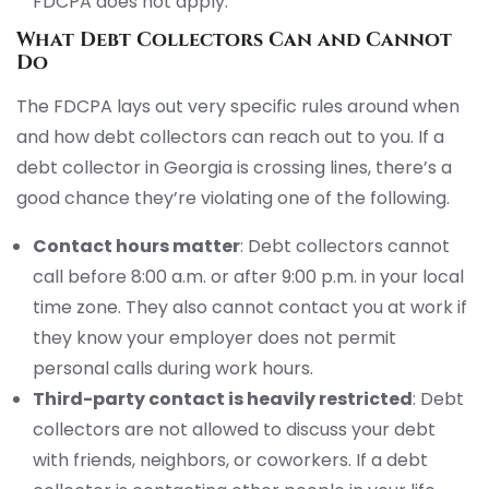
FDCPA does not apply.
What Debt Collectors Can and Cannot
Do
The FDCPA lays out very specific rules around when
and how debt collectors can reach out to you. If a
debt collector in Georgia is crossing lines, there’s a
good chance they’re violating one of the following.
Contact hours matter
: Debt collectors cannot
call before 8:00 a.m. or after 9:00 p.m. in your local
time zone. They also cannot contact you at work if
they know your employer does not permit
personal calls during work hours.
Third-party contact is heavily restricted
: Debt
collectors are not allowed to discuss your debt
with friends, neighbors, or coworkers. If a debt