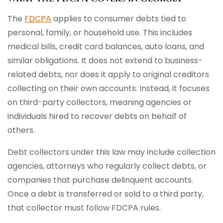
The
FDCPA
applies to consumer debts tied to
personal, family, or household use. This includes
medical bills, credit card balances, auto loans, and
similar obligations. It does not extend to business-
related debts, nor does it apply to original creditors
collecting on their own accounts. Instead, it focuses
on third-party collectors, meaning agencies or
individuals hired to recover debts on behalf of
others.
Debt collectors under this law may include collection
agencies, attorneys who regularly collect debts, or
companies that purchase delinquent accounts.
Once a debt is transferred or sold to a third party,
that collector must follow FDCPA rules.