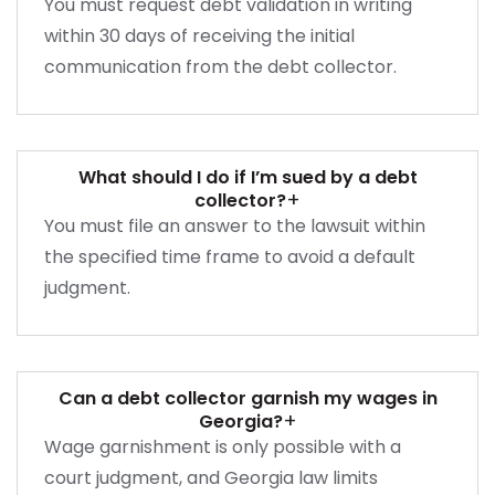
You must request debt validation in writing
within 30 days of receiving the initial
communication from the debt collector.
What should I do if I’m sued by a debt
+
collector?
You must file an answer to the lawsuit within
the specified time frame to avoid a default
judgment.
Can a debt collector garnish my wages in
+
Georgia?
Wage garnishment is only possible with a
court judgment, and Georgia law limits