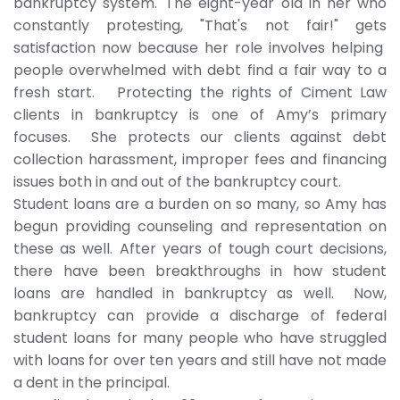
bankruptcy system. The eight-year old in her who
constantly protesting, "That's not fair!" gets
satisfaction now because her role involves helping
people overwhelmed with debt find a fair way to a
fresh start. Protecting the rights of Ciment Law
clients in bankruptcy is one of Amy’s primary
focuses. She protects our clients against debt
collection harassment, improper fees and financing
issues both in and out of the bankruptcy court.
Student loans are a burden on so many, so Amy has
begun providing counseling and representation on
these as well. After years of tough court decisions,
there have been breakthroughs in how student
loans are handled in bankruptcy as well. Now,
bankruptcy can provide a discharge of federal
student loans for many people who have struggled
with loans for over ten years and still have not made
a dent in the principal.