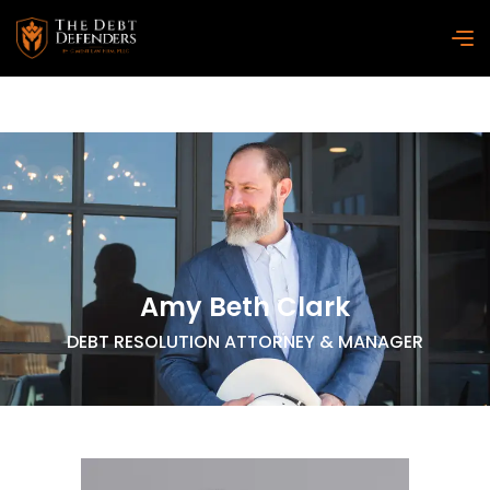
Amy Beth Clark
DEBT RESOLUTION ATTORNEY & MANAGER