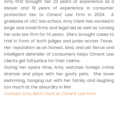
Amy first brought her 23 years of experience as a
lawyer and 19 years of experience in consumer
protection law to Ciment Law Firm in 2024. A
graduate of USC law school, Amy Clark has worked in
large and small firms and legal aid as well as running
her solo law firm for 14 years. She’s brought cases to
trial in front of both judges and juries across Texas.
Her reputation as an honest, kind, and yet fierce and
intelligent defender of consumers helps Ciment Law
clients get full justice for their claims.
During her spare time, Amy watches foreign crime
dramas and plays with her goofy pets. She loves
swimming, hanging out with her family, and laughing
too much at the absurdity in life!
Contact Amy Beth Clark at Ciment Law Firm.