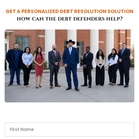
GET A PERSONALIZED DEBT RESOLUTION SOLUTION
how can the debt defenders help?