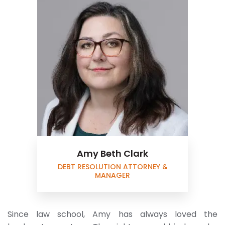
Amy Beth Clark
DEBT RESOLUTION ATTORNEY &
MANAGER
Since law school, Amy has always loved the