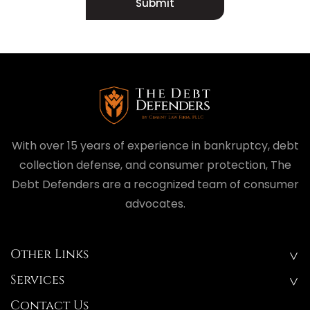
Submit
With over 15 years of experience in bankruptcy, debt
collection defense, and consumer protection, The
Debt Defenders are a recognized team of consumer
advocates.
Other Links
Services
Contact Us