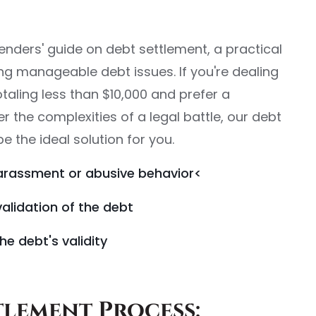
nders' guide on debt settlement, a practical
ing manageable debt issues. If you're dealing
taling less than $10,000 and prefer a
 the complexities of a legal battle, our debt
 the ideal solution for you.
arassment or abusive behavior<
validation of the debt
he debt's validity
tlement Process: