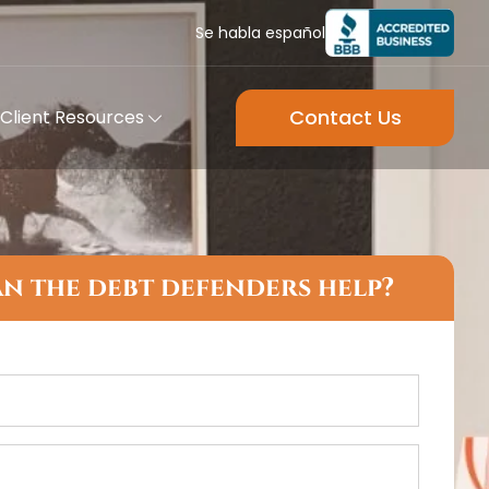
Se habla español
Contact Us
Client Resources
n the debt defenders help?