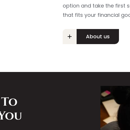
option and take the first
that fits your financial goa
About us
 To
 You