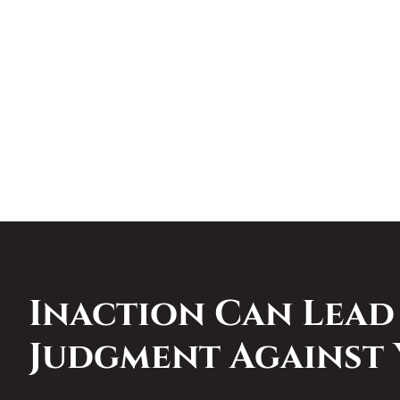
Inaction Can Lead
Judgment Against