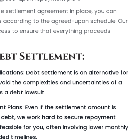
he settlement agreement in place, you can
 according to the agreed-upon schedule. Our
ess to ensure that everything proceeds
Debt Settlement:
cations: Debt settlement is an alternative for
oid the complexities and uncertainties of a
s a debt lawsuit.
 Plans: Even if the settlement amount is
al debt, we work hard to secure repayment
easible for you, often involving lower monthly
ed timelines.