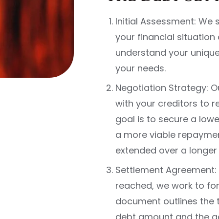
Initial Assessment: We
your financial situation
understand your unique 
your needs.
Negotiation Strategy: 
with your creditors to 
goal is to secure a low
a more viable repaymen
extended over a longer 
Settlement Agreement: 
reached, we work to for
document outlines the t
debt amount and the a