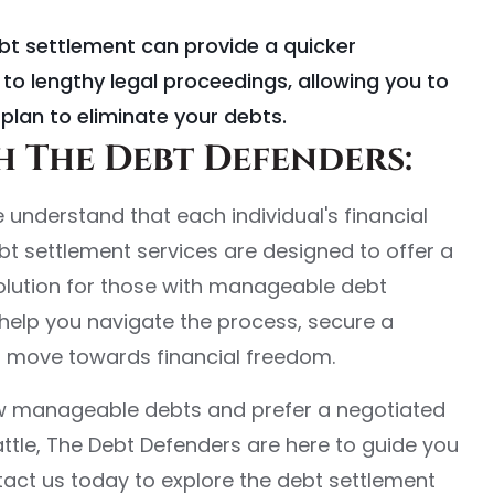
ebt settlement can provide a quicker
to lengthy legal proceedings, allowing you to
plan to eliminate your debts.
 The Debt Defenders:
 understand that each individual's financial
ebt settlement services are designed to offer a
solution for those with manageable debt
o help you navigate the process, secure a
d move towards financial freedom.
few manageable debts and prefer a negotiated
attle, The Debt Defenders are here to guide you
act us today to explore the debt settlement