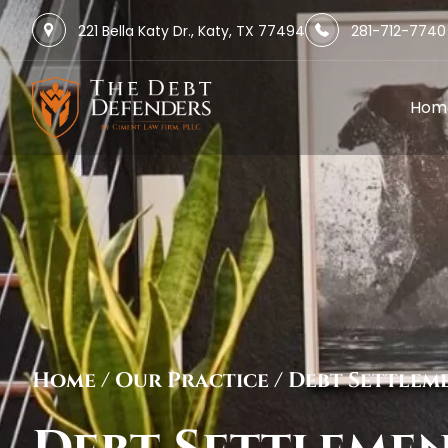
221 Bella Katy Dr., Katy, TX 77494
281-712-7740
Hom
Home
/
Our Practice
/
Debt Settlem