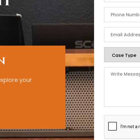
nt
N
explore your