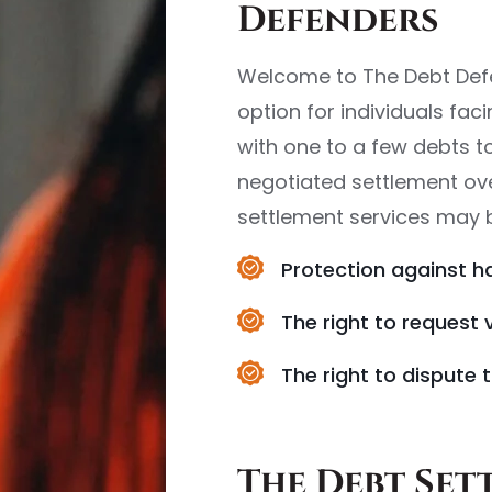
Defenders
Welcome to The Debt Defe
option for individuals fac
with one to a few debts to
negotiated settlement over
settlement services may be
Protection against h
The right to request 
The right to dispute t
The Debt Set