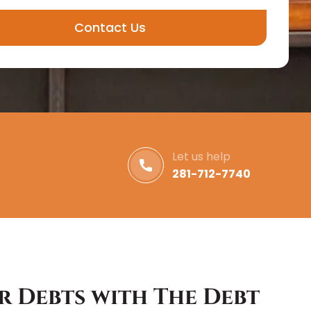
Contact Us
Let us help
281-712-7740
r Debts with The Debt