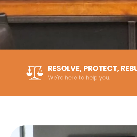
RESOLVE, PROTECT, REB
We're here to help you.