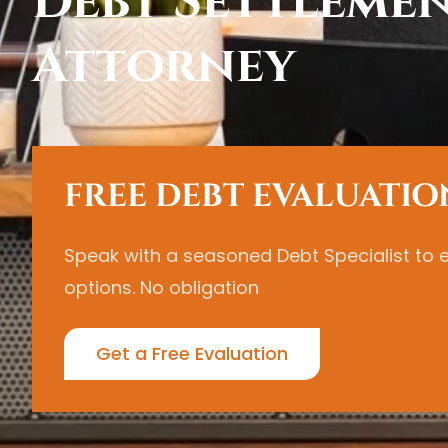
Debt Settleme
Attorney
FREE DEBT EVALUATIO
Speak with a seasoned Debt Specialist to 
options. No obligation
Get a Free Evaluation