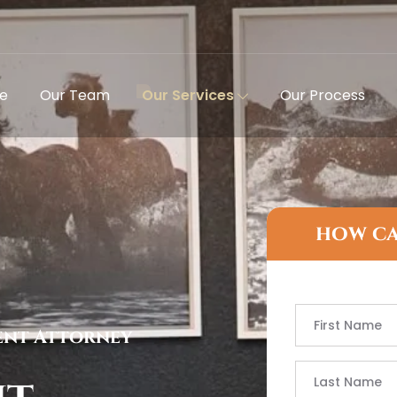
e
Our Team
Our Services
Our Process
how ca
ent Attorney