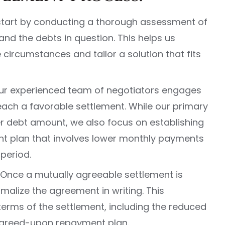
 start by conducting a thorough assessment of
 and the debts in question. This helps us
circumstances and tailor a solution that fits
Our experienced team of negotiators engages
reach a favorable settlement. While our primary
er debt amount, we also focus on establishing
t plan that involves lower monthly payments
period.
Once a mutually agreeable settlement is
malize the agreement in writing. This
erms of the settlement, including the reduced
greed-upon repayment plan.