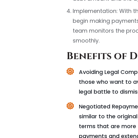
Implementation: With t
begin making payments
team monitors the proc
smoothly.
Benefits of 
Avoiding Legal Compli
those who want to av
legal battle to dismis
Negotiated Repayment
similar to the origin
terms that are more f
payments and extend