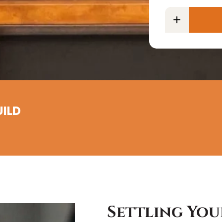
UILD
Settling You