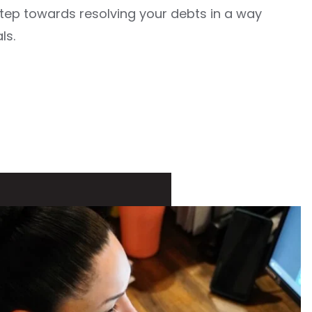
 step towards resolving your debts in a way
ls.