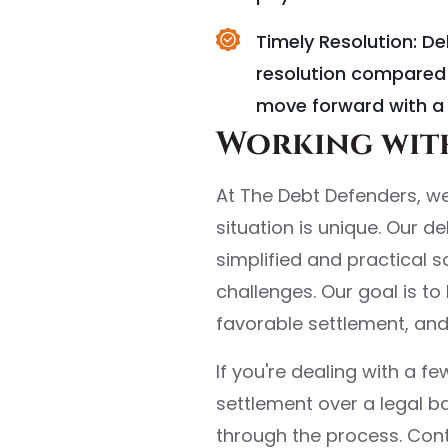
Timely Resolution: D
resolution compared 
move forward with a 
Working with
At The Debt Defenders, we
situation is unique. Our d
simplified and practical 
challenges. Our goal is t
favorable settlement, an
If you're dealing with a 
settlement over a legal b
through the process. Cont