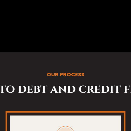
OUR PROCESS
 to debt and credit