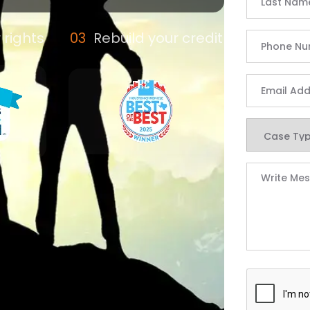
 rights
Rebuild your credit
 | Defend Your Righ