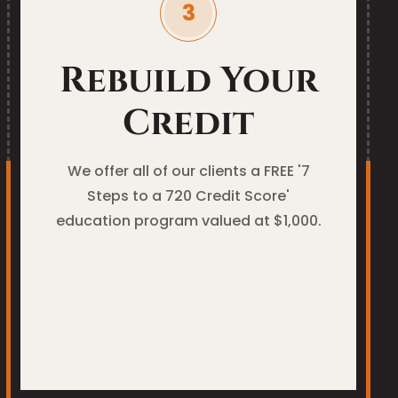
Rebuild Your
Credit
We offer all of our clients a FREE '7
Steps to a 720 Credit Score'
education program valued at $1,000.