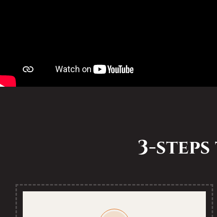
3-steps