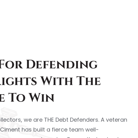
 For Defending
Rights With The
e To Win
llectors, we are THE Debt Defenders. A veteran
l Ciment has built a fierce team well-