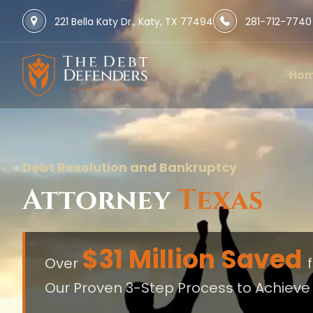
221 Bella Katy Dr., Katy, TX 77494
281-712-7740
Ho
Debt Resolution and Bankruptcy
Attorney
Texas
$31 Million Saved
Over
Our Proven 3-Step Process to Achiev