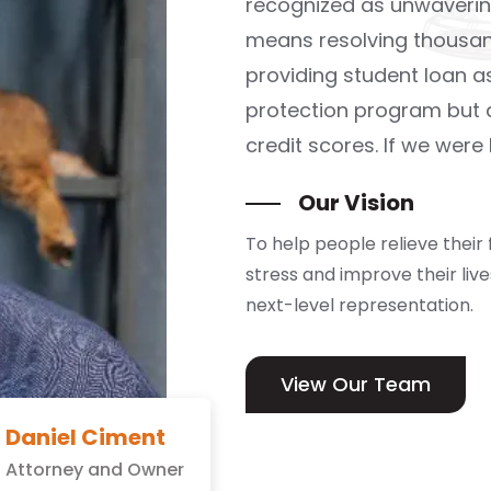
recognized as unwaverin
means resolving thousan
providing student loan 
protection program but a
credit scores. If we were
Our Vision
To help people relieve their 
stress and improve their liv
next-level representation.
View Our Team
Daniel Ciment
Attorney and Owner