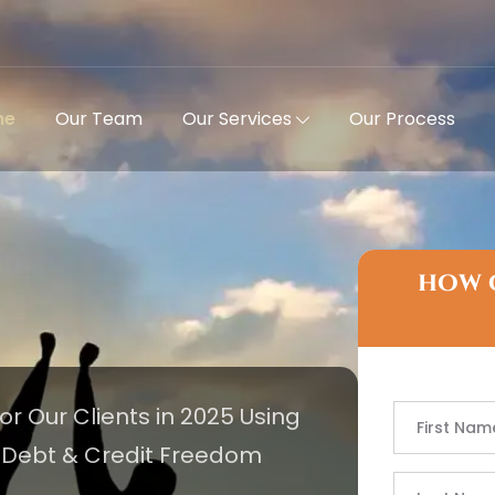
me
Our Team
Our Services
Our Process
how 
for Our Clients in 2025 Using
e Debt & Credit Freedom