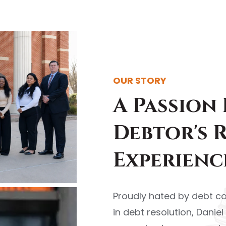
OUR STORY
A Passion
Debtor's 
Experienc
Proudly hated by debt co
in debt resolution, Danie