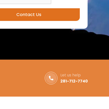
Contact Us
Let us help
281-712-7740