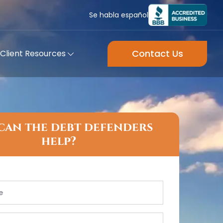
Se habla español
Contact Us
Client Resources
can the debt defenders
help?