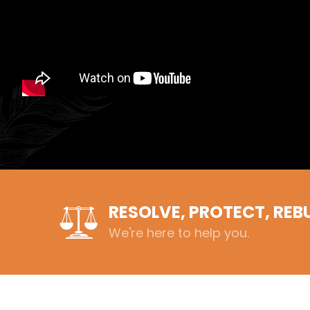
RESOLVE, PROTECT, REB
We're here to help you.