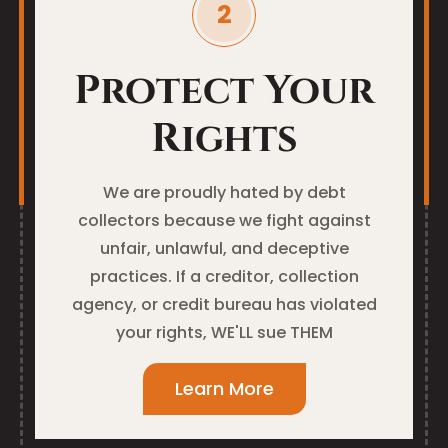
Protect Your
Rights
We are proudly hated by debt
collectors because we fight against
unfair, unlawful, and deceptive
practices. If a creditor, collection
agency, or credit bureau has violated
your rights, WE'LL sue THEM
Learn More