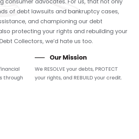
g consumer advocates. For us, that not only
ds of debt lawsuits and bankruptcy cases,
assistance, and championing our debt
lso protecting your rights and rebuilding your
 Debt Collectors, we’d hate us too.
Our Mission
financial
We RESOLVE your debts, PROTECT
es through
your rights, and REBUILD your credit.