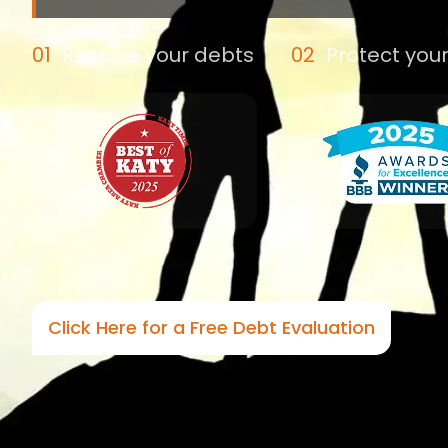
Resolve your debts
Protect your
Click Here for a Free Debt Evaluation
The Debt Defenders