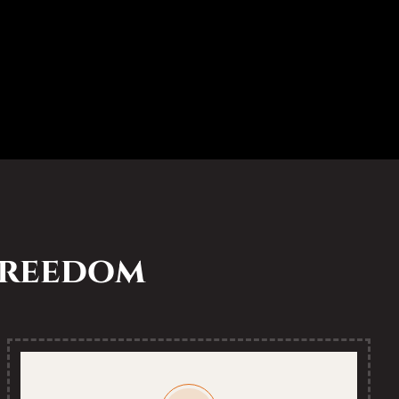
 freedom