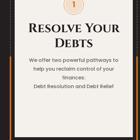
Resolve Your
Debts
We offer two powerful pathways to
help you reclaim control of your
finances:
Debt Resolution and Debt Relief