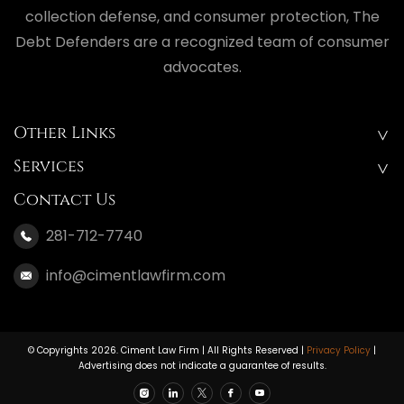
collection defense, and consumer protection, The
Debt Defenders are a recognized team of consumer
advocates.
Other Links
Services
Contact Us
281-712-7740
info@cimentlawfirm.com
© Copyrights 2026. Ciment Law Firm | All Rights Reserved |
Privacy Policy
|
Advertising does not indicate a guarantee of results.