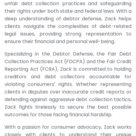
unfair debt collection practices and safeguarding
their rights under both state and federal laws. With a
deep understanding of debtor defense, Zack helps
clients navigate the complexities of debt-related
legal issues, providing strong representation to
ensure their financial and personal well-being.
Specializing in the Debtor Defense, the Fair Debt
Collection Practices Act (FDCPA) and the Fair Credit
Reporting Act (FCRA), Zack is committed to holding
creditors and debt collectors accountable for
violating consumers' rights. Whether representing
clients in disputes over inaccurate credit reports or
defending against aggressive debt collection tactics,
Zack fights tirelessly to secure the best possible
outcomes for those facing financial hardship.
With a passion for consumer advocacy, Zack works
closely with clients to understand their unique