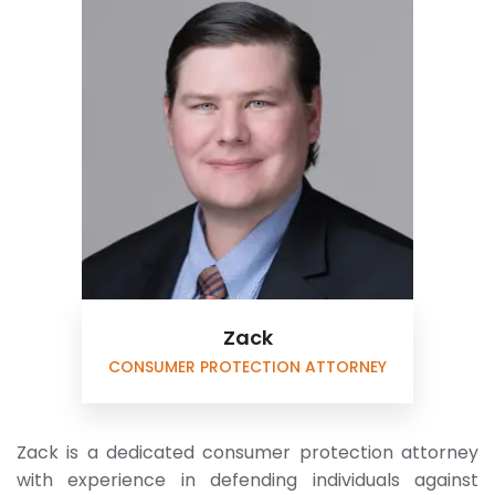
Zack
CONSUMER PROTECTION ATTORNEY
Zack is a dedicated consumer protection attorney
with experience in defending individuals against