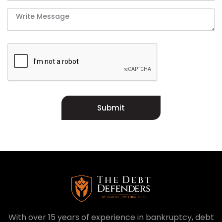
Submit
With over 15 years of experience in bankruptcy, debt