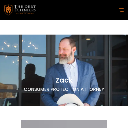
Zack
CONSUMER PROTECTION ATTORNEY