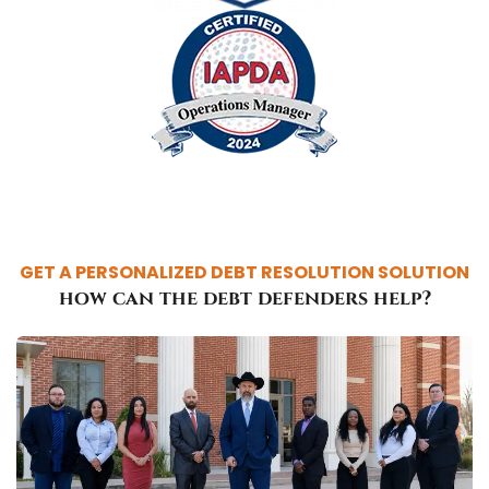
GET A PERSONALIZED DEBT RESOLUTION SOLUTION
how can the debt defenders help?