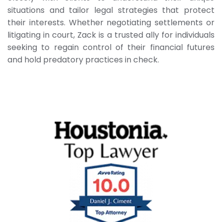
situations and tailor legal strategies that protect
their interests. Whether negotiating settlements or
litigating in court, Zack is a trusted ally for individuals
seeking to regain control of their financial futures
and hold predatory practices in check.