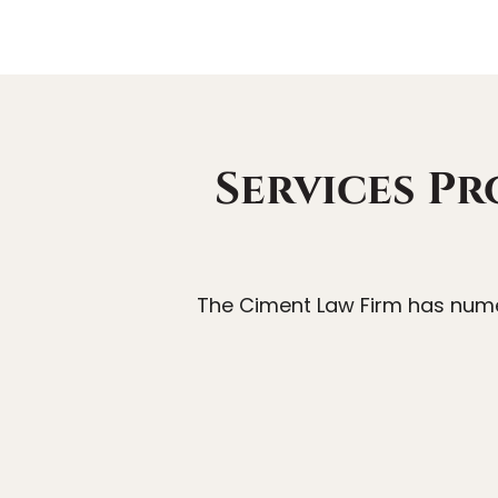
Services Pr
The Ciment Law Firm has numer