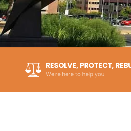
RESOLVE, PROTECT, REB
We're here to help you.