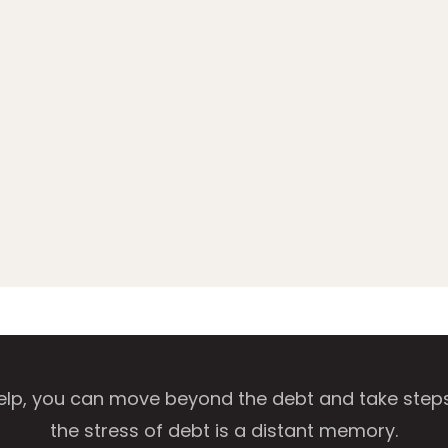
help, you can move beyond the debt and take steps t
the stress of debt is a distant memory.