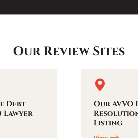
Our Review Sites
e Debt
Our AVVO 
n Lawyer
Resolutio
Listing
View