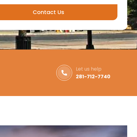
Contact Us
Let us help
281-712-7740