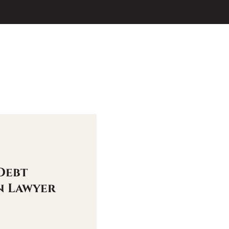
Debt
n Lawyer