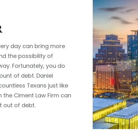
r
very day can bring more
d the possibility of
way. Fortunately, you do
unt of debt. Daniel
untless Texans just like
om the Ciment Law Firm can
 out of debt.