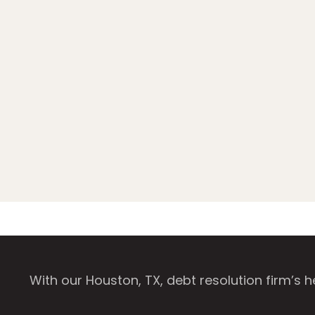
With our Houston, TX, debt resolution firm’s 