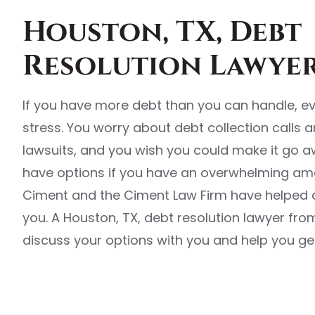
Houston, TX, Debt
Resolution Lawye
If you have more debt than you can handle, e
stress. You worry about debt collection calls an
lawsuits, and you wish you could make it go a
have options if you have an overwhelming amo
Ciment and the Ciment Law Firm have helped co
you. A Houston, TX, debt resolution lawyer fr
discuss your options with you and help you get