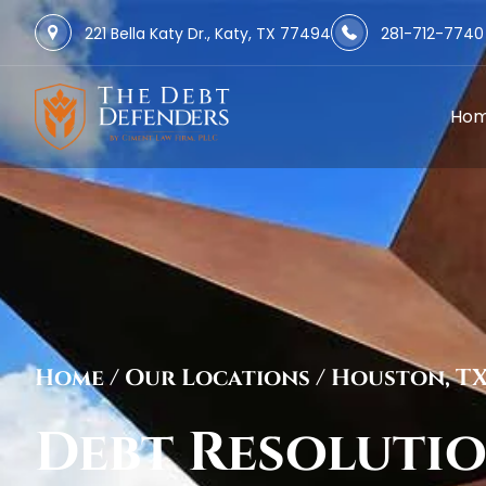
221 Bella Katy Dr., Katy, TX 77494
281-712-7740
Ho
Home
/
Our Locations
/
Houston, T
Debt Resoluti