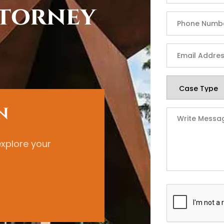
torney
N
explore your