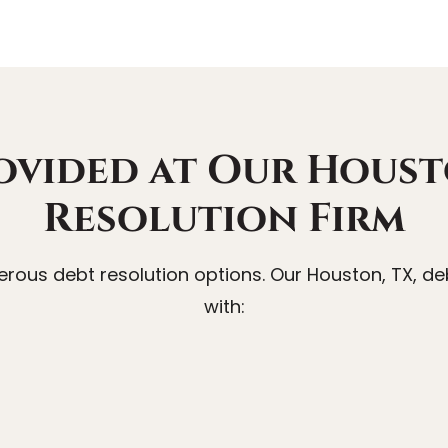
ovided at Our Houst
Resolution Firm
ous debt resolution options. Our Houston, TX, deb
with: