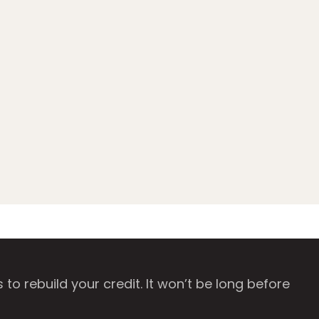
o rebuild your credit. It won’t be long before