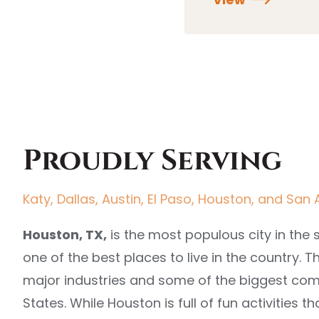
Proudly Serving
Katy, Dallas, Austin, El Paso, Houston, and San 
Houston, TX,
is the most populous city in the 
one of the best places to live in the country. T
major industries and some of the biggest com
States. While Houston is full of fun activities th