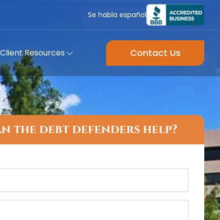
Se habla español
Contact Us
Client Resources
n the debt defenders help?