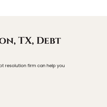
on, TX, Debt
t resolution firm can help you