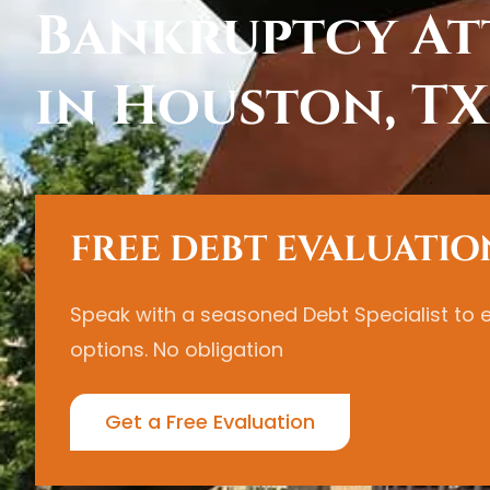
Bankruptcy At
in Houston, TX
FREE DEBT EVALUATIO
Speak with a seasoned Debt Specialist to 
options. No obligation
Get a Free Evaluation