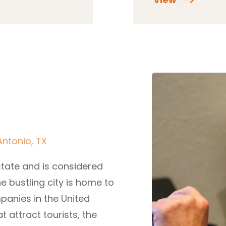
Antonio, TX
state and is considered
he bustling city is home to
panies in the United
at attract tourists, the