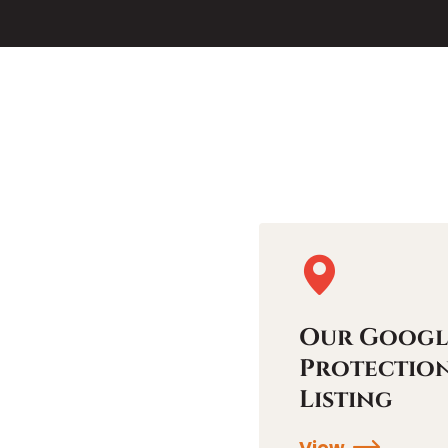
Our Googl
Protectio
Listing
View