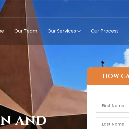
me
Our Team
Our Services
Our Process
how ca
X
on and