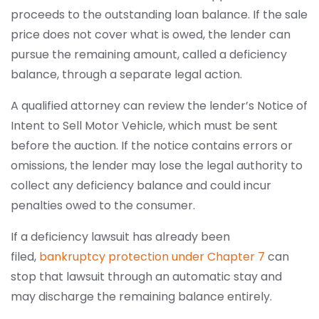
proceeds to the outstanding loan balance. If the sale
price does not cover what is owed, the lender can
pursue the remaining amount, called a deficiency
balance, through a separate legal action.
A qualified attorney can review the lender’s Notice of
Intent to Sell Motor Vehicle, which must be sent
before the auction. If the notice contains errors or
omissions, the lender may lose the legal authority to
collect any deficiency balance and could incur
penalties owed to the consumer.
If a deficiency lawsuit has already been
filed,
bankruptcy protection under Chapter 7
can
stop that lawsuit through an automatic stay and
may discharge the remaining balance entirely.