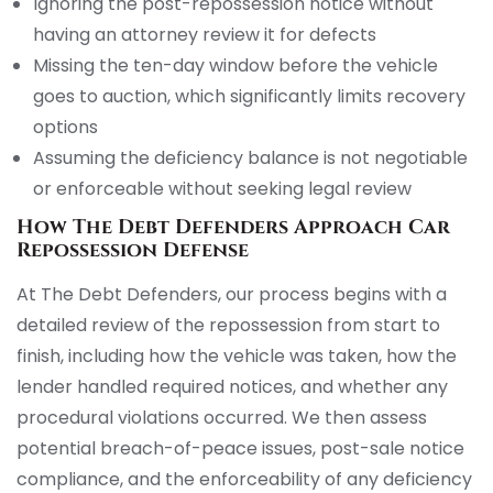
Ignoring the post-repossession notice without
having an attorney review it for defects
Missing the ten-day window before the vehicle
goes to auction, which significantly limits recovery
options
Assuming the deficiency balance is not negotiable
or enforceable without seeking legal review
How The Debt Defenders Approach Car
Repossession Defense
At The Debt Defenders, our process begins with a
detailed review of the repossession from start to
finish, including how the vehicle was taken, how the
lender handled required notices, and whether any
procedural violations occurred. We then assess
potential breach-of-peace issues, post-sale notice
compliance, and the enforceability of any deficiency