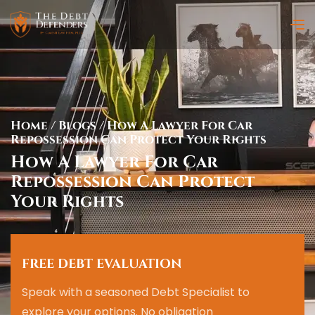
Home
/
Blogs
/
How A Lawyer For Car
Repossession Can Protect Your Rights
How A Lawyer For Car
Repossession Can Protect
Your Rights
FREE DEBT EVALUATION
Speak with a seasoned Debt Specialist to
explore your options. No obligation