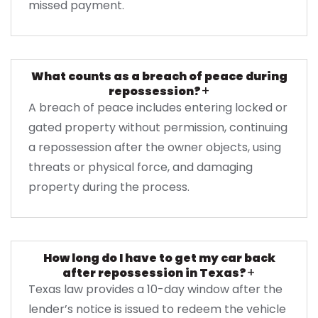
missed payment.
What counts as a breach of peace during
+
repossession?
A breach of peace includes entering locked or
gated property without permission, continuing
a repossession after the owner objects, using
threats or physical force, and damaging
property during the process.
How long do I have to get my car back
+
after repossession in Texas?
Texas law provides a 10-day window after the
lender’s notice is issued to redeem the vehicle