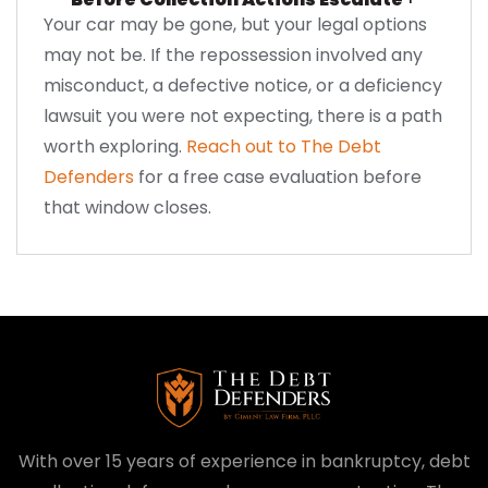
Your car may be gone, but your legal options
may not be. If the repossession involved any
misconduct, a defective notice, or a deficiency
lawsuit you were not expecting, there is a path
worth exploring.
Reach out to The Debt
Defenders
for a free case evaluation before
that window closes.
With over 15 years of experience in bankruptcy, debt