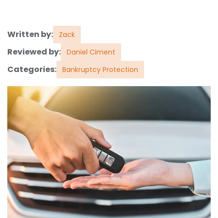
Written by:
Zack
Reviewed by:
Daniel Ciment
Categories:
Bankruptcy Protection