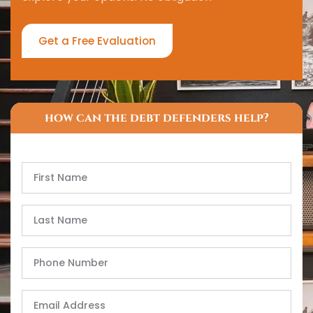
Get a Free Evaluation
how can the debt defenders help?