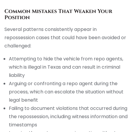
Common Mistakes That Weaken Your
Position
Several patterns consistently appear in
repossession cases that could have been avoided or
challenged:
Attempting to hide the vehicle from repo agents,
which is illegal in Texas and can result in criminal
liability
Arguing or confronting a repo agent during the
process, which can escalate the situation without
legal benefit
Failing to document violations that occurred during
the repossession, including witness information and
timestamps