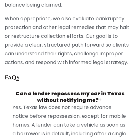
balance being claimed.
When appropriate, we also evaluate bankruptcy
protection and other legal remedies that may halt
or restructure collection efforts. Our goal is to
provide a clear, structured path forward so clients
can understand their rights, challenge improper
actions, and respond with informed legal strategy.
FAQs
Can a lender repossess my car in Texas
+
without notifying me?
Yes. Texas law does not require advance
notice before repossession, except for mobile
homes. A lender can take a vehicle as soon as
a borrower is in default, including after a single