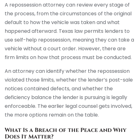
A repossession attorney can review every stage of
the process, from the circumstances of the original
default to how the vehicle was taken and what
happened afterward. Texas law permits lenders to
use self-help repossession, meaning they can take a
vehicle without a court order. However, there are
firm limits on how that process must be conducted.
An attorney can identify whether the repossession
violated those limits, whether the lender’s post-sale
notices contained defects, and whether the
deficiency balance the lender is pursuing is legally
enforceable. The earlier legal counsel gets involved,
the more options remain on the table.
What Is a Breach of the Peace and Why
Does It Matter?