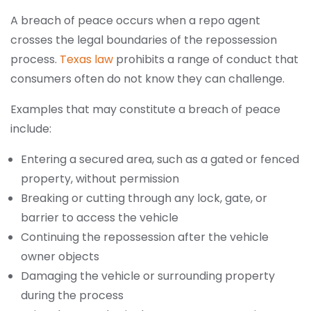
A breach of peace occurs when a repo agent
crosses the legal boundaries of the repossession
process.
Texas law
prohibits a range of conduct that
consumers often do not know they can challenge.
Examples that may constitute a breach of peace
include:
Entering a secured area, such as a gated or fenced
property, without permission
Breaking or cutting through any lock, gate, or
barrier to access the vehicle
Continuing the repossession after the vehicle
owner objects
Damaging the vehicle or surrounding property
during the process