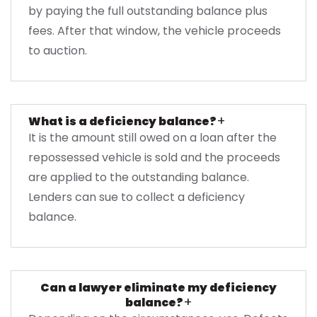
by paying the full outstanding balance plus
fees. After that window, the vehicle proceeds
to auction.
+
What is a deficiency balance?
It is the amount still owed on a loan after the
repossessed vehicle is sold and the proceeds
are applied to the outstanding balance.
Lenders can sue to collect a deficiency
balance.
Can a lawyer eliminate my deficiency
+
balance?