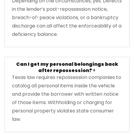
Depending on the circumstances, yes. Defects
in the lender’s post-repossession notice,
breach-of-peace violations, or a bankruptcy
discharge can all affect the enforceability of a
deficiency balance.
Can I get my personal belongings back
+
after repossession?
Texas law requires repossession companies to
catalog all personal items inside the vehicle
and provide the borrower with written notice
of those items. Withholding or charging for
personal property violates state consumer
law.