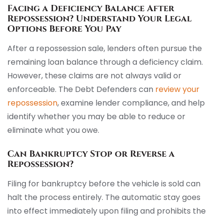
Facing a Deficiency Balance After
Repossession? Understand Your Legal
Options Before You Pay
After a repossession sale, lenders often pursue the
remaining loan balance through a deficiency claim.
However, these claims are not always valid or
enforceable. The Debt Defenders can
review your
repossession
, examine lender compliance, and help
identify whether you may be able to reduce or
eliminate what you owe.
Can Bankruptcy Stop or Reverse a
Repossession?
Filing for bankruptcy before the vehicle is sold can
halt the process entirely. The automatic stay goes
into effect immediately upon filing and prohibits the