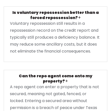
Is voluntary repossession better than a
+
forced repossession?
Voluntary repossession still results in a
repossession record on the credit report and
typically still produces a deficiency balance. It
may reduce some ancillary costs, but it does
not eliminate the financial consequences.
Can the repo agent come onto my
+
property?
A repo agent can enter a property that is not
secured, meaning not gated, fenced, or
locked. Entering a secured area without
permission is a breach of peace under Texas