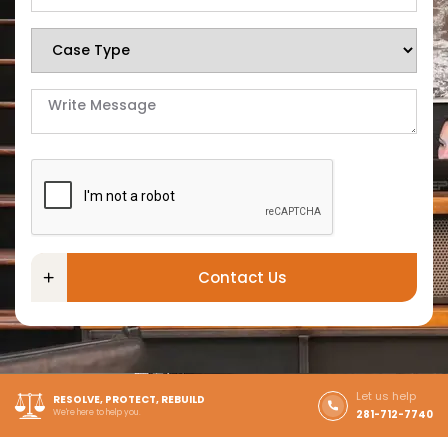
Contact Us
Let us help
RESOLVE, PROTECT, REBUILD
We're here to help you.
281-712-7740