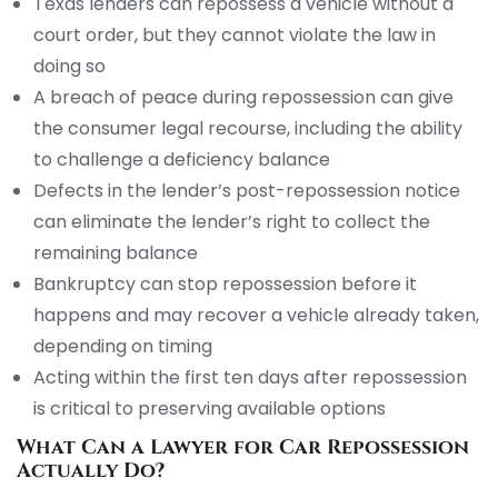
Texas lenders can repossess a vehicle without a
court order, but they cannot violate the law in
doing so
A breach of peace during repossession can give
the consumer legal recourse, including the ability
to challenge a deficiency balance
Defects in the lender’s post-repossession notice
can eliminate the lender’s right to collect the
remaining balance
Bankruptcy can stop repossession before it
happens and may recover a vehicle already taken,
depending on timing
Acting within the first ten days after repossession
is critical to preserving available options
What Can a Lawyer for Car Repossession
Actually Do?