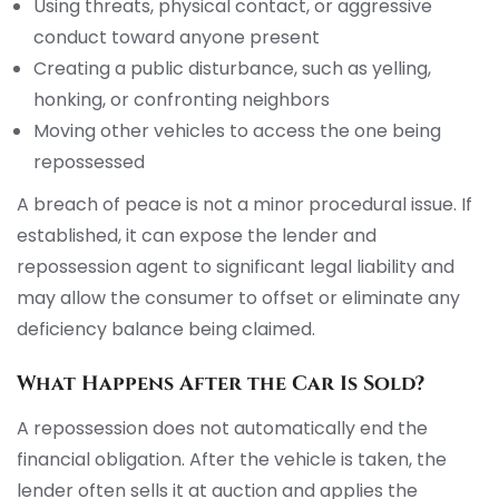
Using threats, physical contact, or aggressive
conduct toward anyone present
Creating a public disturbance, such as yelling,
honking, or confronting neighbors
Moving other vehicles to access the one being
repossessed
A breach of peace is not a minor procedural issue. If
established, it can expose the lender and
repossession agent to significant legal liability and
may allow the consumer to offset or eliminate any
deficiency balance being claimed.
What Happens After the Car Is Sold?
A repossession does not automatically end the
financial obligation. After the vehicle is taken, the
lender often sells it at auction and applies the