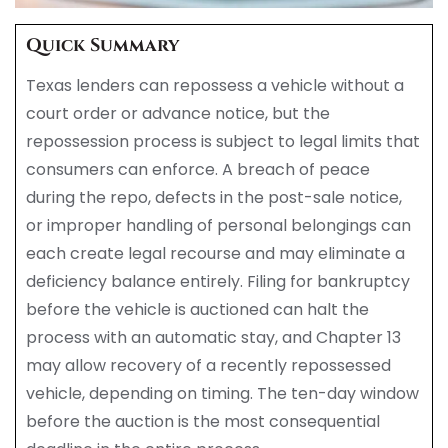
Quick Summary
Texas lenders can repossess a vehicle without a
court order or advance notice, but the
repossession process is subject to legal limits that
consumers can enforce. A breach of peace
during the repo, defects in the post-sale notice,
or improper handling of personal belongings can
each create legal recourse and may eliminate a
deficiency balance entirely. Filing for bankruptcy
before the vehicle is auctioned can halt the
process with an automatic stay, and Chapter 13
may allow recovery of a recently repossessed
vehicle, depending on timing. The ten-day window
before the auction is the most consequential