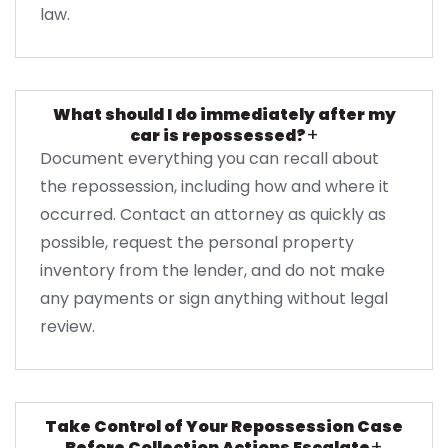
law.
What should I do immediately after my
+
car is repossessed?
Document everything you can recall about
the repossession, including how and where it
occurred. Contact an attorney as quickly as
possible, request the personal property
inventory from the lender, and do not make
any payments or sign anything without legal
review.
Take Control of Your Repossession Case
+
Before Collection Actions Escalate