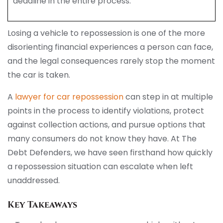
deadline in the entire process.
Losing a vehicle to repossession is one of the more
disorienting financial experiences a person can face,
and the legal consequences rarely stop the moment
the car is taken.
A
lawyer for car repossession
can step in at multiple
points in the process to identify violations, protect
against collection actions, and pursue options that
many consumers do not know they have. At The
Debt Defenders, we have seen firsthand how quickly
a repossession situation can escalate when left
unaddressed.
Key Takeaways