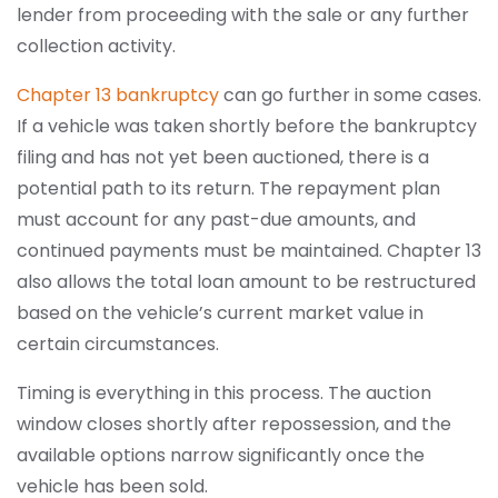
lender from proceeding with the sale or any further
collection activity.
Chapter 13 bankruptcy
can go further in some cases.
If a vehicle was taken shortly before the bankruptcy
filing and has not yet been auctioned, there is a
potential path to its return. The repayment plan
must account for any past-due amounts, and
continued payments must be maintained. Chapter 13
also allows the total loan amount to be restructured
based on the vehicle’s current market value in
certain circumstances.
Timing is everything in this process. The auction
window closes shortly after repossession, and the
available options narrow significantly once the
vehicle has been sold.